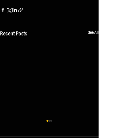
See All
Recent Posts