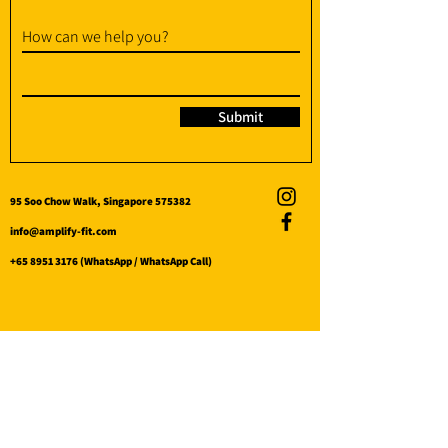
How can we help you?
Submit
95 Soo Chow Walk, Singapore 575382
info@amplify-fit.com
+65 8951 3176
(WhatsApp / WhatsApp Call)