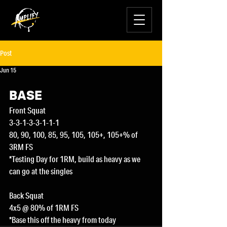
Post
Jun 15
BASE
Front Squat
3-3-1-3-3-1-1-1
80, 90, 100, 85, 95, 105, 105+, 105+% of 
3RM FS
*Testing Day for 1RM, build as heavy as we 
can go at the singles
Back Squat
4x5 @ 80% of 1RM FS
*Base this off the heavy from today