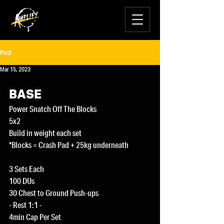
Post
Mar 15, 2023
BASE
Power Snatch Off The Blocks
5x2
Build in weight each set
*Blocks = Crash Pad + 25kg underneath
3 Sets Each
100 DUs
30 Chest to Ground Push-ups
- Rest 1:1 -
4min Cap Per Set