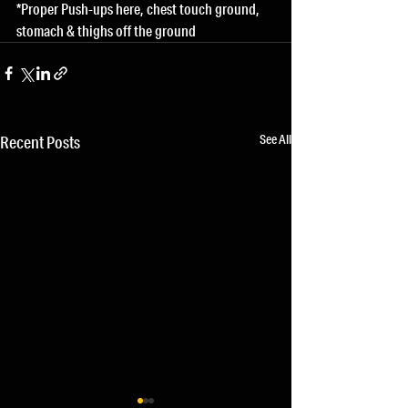
*Proper Push-ups here, chest touch ground, 
stomach & thighs off the ground
See All
Recent Posts