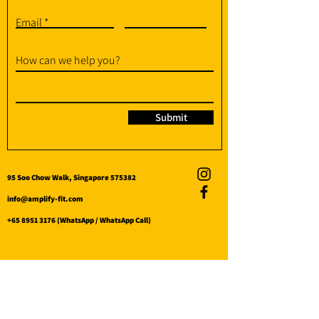
Email
How can we help you?
Submit
95 Soo Chow Walk, Singapore 575382
info@amplify-fit.com
+65 8951 3176
(WhatsApp / WhatsApp Call)