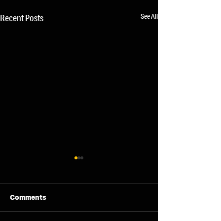
See All
Recent Posts
Comments
04/08/26 - Tue
05/08/26 - Wed