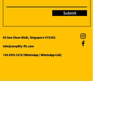
Submit
95 Soo Chow Walk, Singapore 575382
info@amplify-fit.com
+65 8951 3176
(WhatsApp / WhatsApp Call)