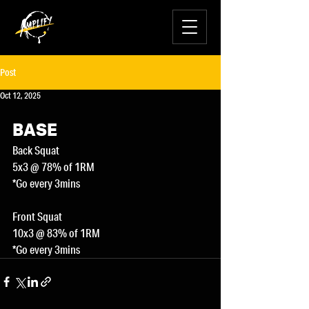
Post
Oct 12, 2025
BASE
Back Squat
5x3 @ 78% of 1RM
*Go every 3mins
Front Squat
10x3 @ 83% of 1RM
*Go every 3mins