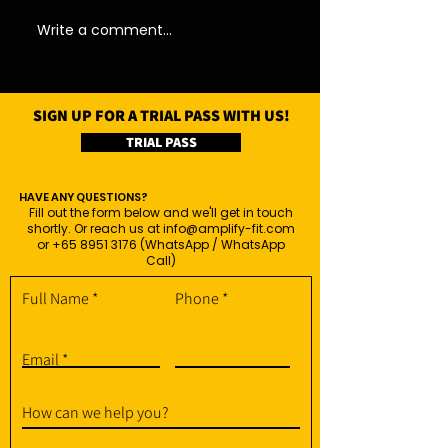
Write a comment...
SIGN UP FOR A TRIAL PASS WITH US!
TRIAL PASS
HAVE ANY QUESTIONS?
Fill out the form below and we'll get in touch
shortly. Or reach us at
info@amplify-fit.com
or
+65 8951 3176
(WhatsApp / WhatsApp
Call)
Full Name
Phone
Email
How can we help you?