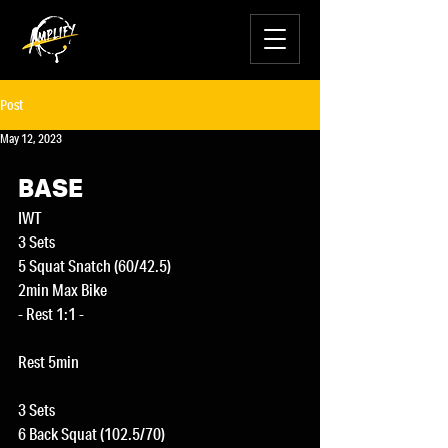
Post
May 12, 2023
BASE
IWT
3 Sets
5 Squat Snatch (60/42.5)
2min Max Bike
- Rest 1:1 -
Rest 5min
3 Sets
6 Back Squat (102.5/70)