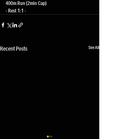
400m Run (2min Cap)
- Rest 1:1 -
See All
Recent Posts