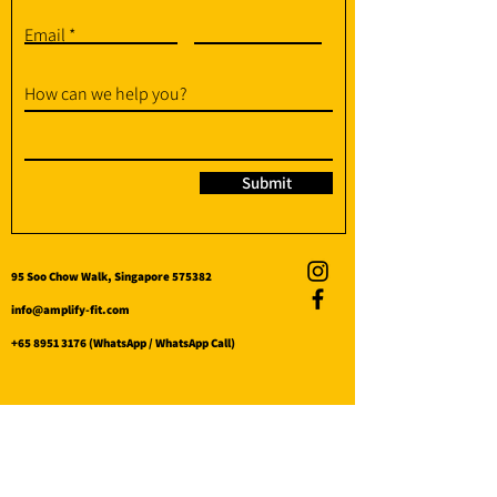
Email
How can we help you?
Submit
95 Soo Chow Walk, Singapore 575382
info@amplify-fit.com
+65 8951 3176
(WhatsApp / WhatsApp Call)