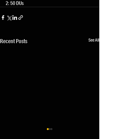
2: 50 DUs
See All
Recent Posts