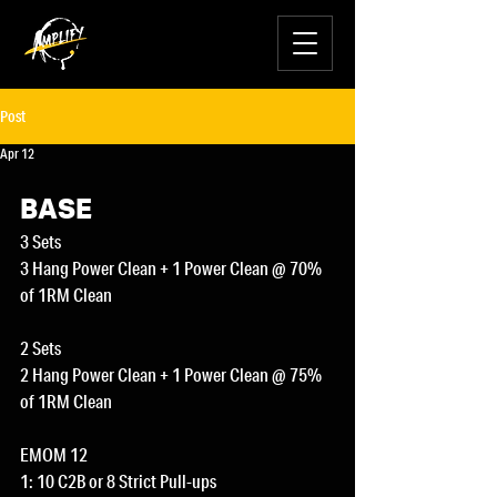
Post
Apr 12
BASE
3 Sets
3 Hang Power Clean + 1 Power Clean @ 70% 
of 1RM Clean
2 Sets
2 Hang Power Clean + 1 Power Clean @ 75% 
of 1RM Clean
EMOM 12
1: 10 C2B or 8 Strict Pull-ups