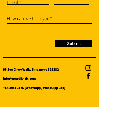
Email
How can we help you?
Submit
95 Soo Chow Walk, Singapore 575382
info@amplify-fit.com
+65 8951 3176
(WhatsApp / WhatsApp Call)