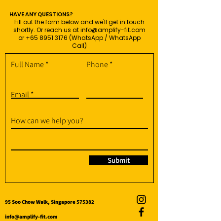
HAVE ANY QUESTIONS?
Fill out the form below and we'll get in touch
shortly. Or reach us at
info@amplify-fit.com
or
+65 8951 3176
(WhatsApp / WhatsApp
Call)
Full Name
Phone
Email
How can we help you?
Submit
95 Soo Chow Walk, Singapore 575382
info@amplify-fit.com