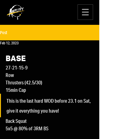
Post
Feb 12, 2023
BASE
27-21-15-9
Row
Thrusters (42.5/30)
15min Cap
This is the last hard WOD before 23.1 on Sat, 
give it everything you have!
Back Squat
5x5 @ 80% of 3RM BS