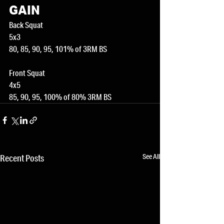
GAIN
Back Squat
5x3
80, 85, 90, 95, 101% of 3RM BS
Front Squat
4x5
85, 90, 95, 100% of 80% 3RM BS
See All
Recent Posts