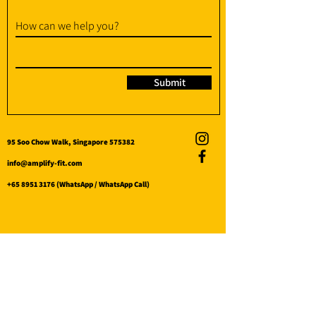
How can we help you?
Submit
95 Soo Chow Walk, Singapore 575382
info@amplify-fit.com
+65 8951 3176
(WhatsApp / WhatsApp Call)