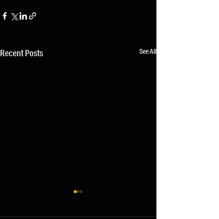
See All
Recent Posts