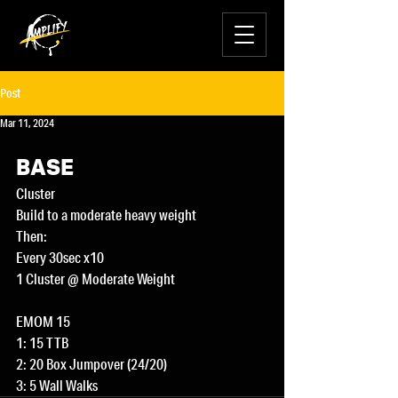
Post
Mar 11, 2024
BASE
Cluster
Build to a moderate heavy weight
Then:
Every 30sec x10
1 Cluster @ Moderate Weight
EMOM 15
1: 15 TTB
2: 20 Box Jumpover (24/20)
3: 5 Wall Walks