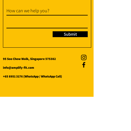
How can we help you?
Submit
95 Soo Chow Walk, Singapore 575382
info@amplify-fit.com
+65 8951 3176
(WhatsApp / WhatsApp Call)