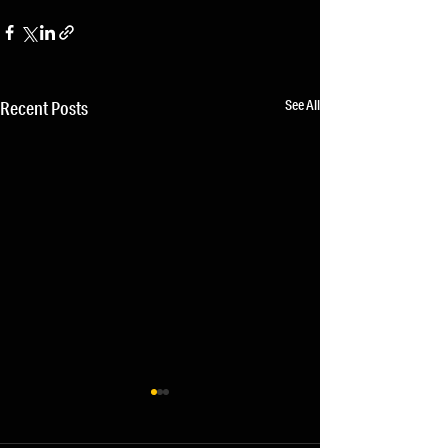
See All
Recent Posts