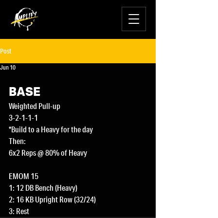
Post
Jun 10
BASE
Weighted Pull-up
3-2-1-1-1
*Build to a Heavy for the day
Then:
6x2 Reps @ 80% of Heavy
EMOM 15
1: 12 DB Bench (Heavy)
2: 16 KB Upright Row (32/24)
3: Rest