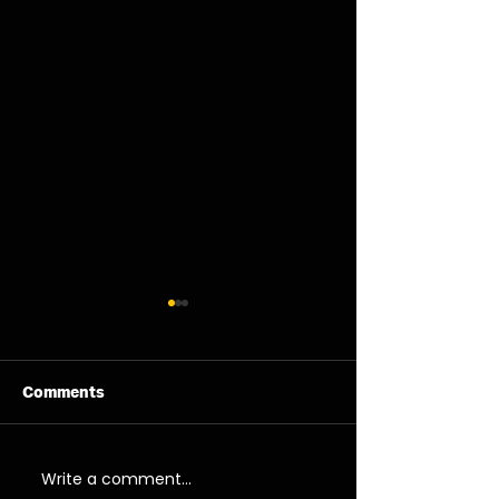
Comments
06/08/26 - Thu
05/08/26 - We
Write a comment...