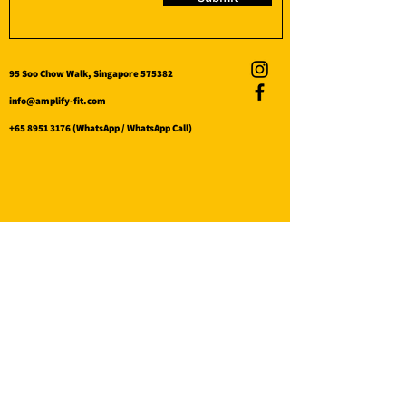
95 Soo Chow Walk, Singapore 575382
info@amplify-fit.com
+65 8951 3176
(WhatsApp / WhatsApp Call)