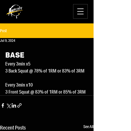
Post
Jul 9, 2024
BASE
Every 3min x5
3 Back Squat @ 78% of 1RM or 83% of 3RM
Every 3min x10
3 Front Squat @ 83% of 1RM or 85% of 3RM
See All
Recent Posts