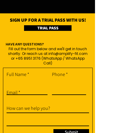
SIGN UP FOR A TRIAL PASS WITH US!
TRIAL PASS
HAVE ANY QUESTIONS?
Fill out the form below and we'll get in touch
shortly. Or reach us at
info@amplify-fit.com
or
+65 8951 3176
(WhatsApp / WhatsApp
Call)
Full Name
Phone
Email
How can we help you?
Submit