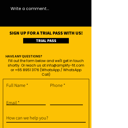
Write a comment...
SIGN UP FOR A TRIAL PASS WITH US!
TRIAL PASS
HAVE ANY QUESTIONS?
Fill out the form below and we'll get in touch
shortly. Or reach us at
info@amplify-fit.com
or
+65 8951 3176
(WhatsApp / WhatsApp
Call)
Full Name
Phone
Email
How can we help you?