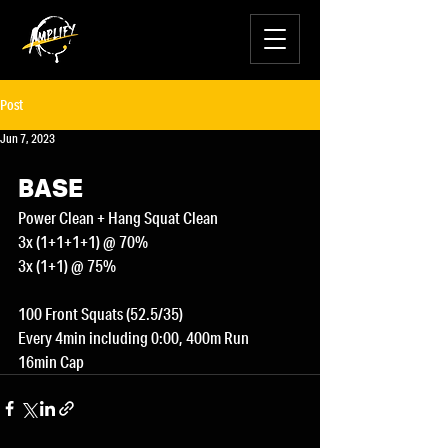
Post
Jun 7, 2023
BASE
Power Clean + Hang Squat Clean
3x (1+1+1+1) @ 70%
3x (1+1) @ 75%
100 Front Squats (52.5/35)
Every 4min including 0:00, 400m Run
16min Cap