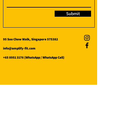
Submit
95 Soo Chow Walk, Singapore 575382
info@amplify-fit.com
+65 8951 3176
(WhatsApp / WhatsApp Call)