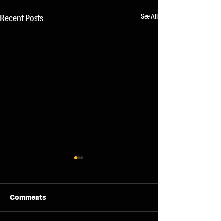
See All
Recent Posts
Comments
07/08/26 - Fri
06/08/26 - Thu