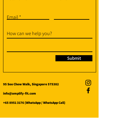
Email
How can we help you?
Submit
95 Soo Chow Walk, Singapore 575382
info@amplify-fit.com
+65 8951 3176
(WhatsApp / WhatsApp Call)