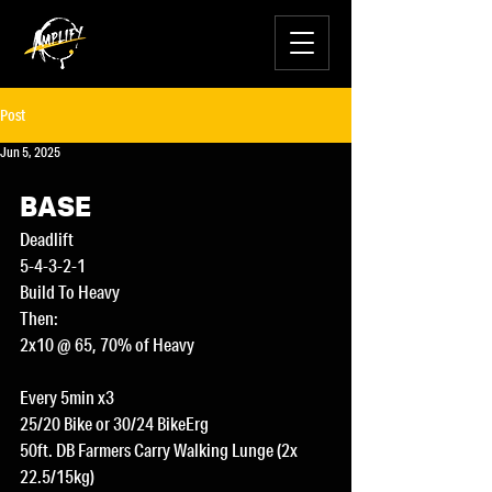
Post
Jun 5, 2025
BASE
Deadlift
5-4-3-2-1
Build To Heavy
Then:
2x10 @ 65, 70% of Heavy
Every 5min x3
25/20 Bike or 30/24 BikeErg
50ft. DB Farmers Carry Walking Lunge (2x 
22.5/15kg) 