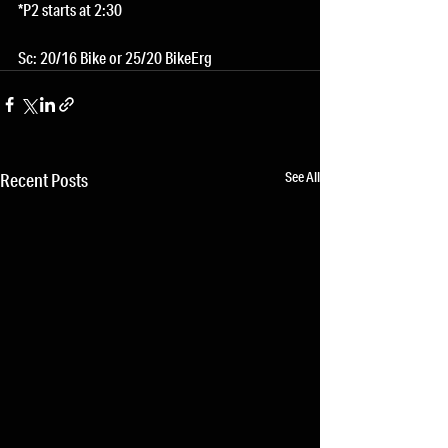
*P2 starts at 2:30
Sc: 20/16 Bike or 25/20 BikeErg
See All
Recent Posts