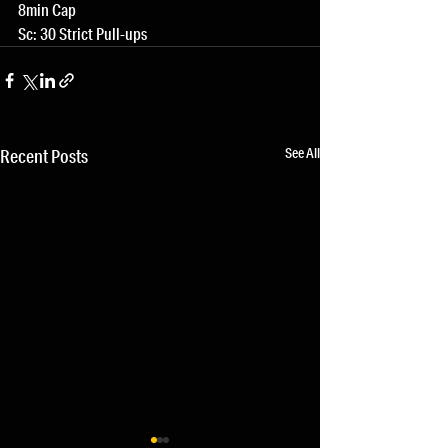
8min Cap
Sc: 30 Strict Pull-ups
See All
Recent Posts