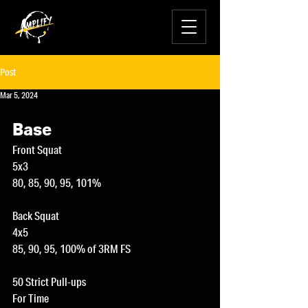
Post
Mar 5, 2024
Base
Front Squat
5x3
80, 85, 90, 95, 101%
Back Squat
4x5
85, 90, 95, 100% of 3RM FS
50 Strict Pull-ups
For Time