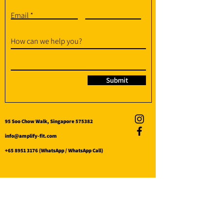
Email
How can we help you?
Submit
95 Soo Chow Walk, Singapore 575382
info@amplify-fit.com
+65 8951 3176
(WhatsApp / WhatsApp Call)