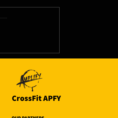
8/26 - Wed
CrossFit APFY
OUR PARTNERS