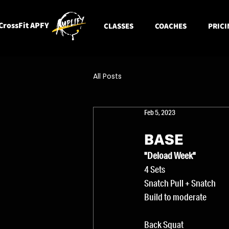
CrossFit APFY
CLASSES
COACHES
PRICI
All Posts
Feb 5, 2023
BASE
"Deload Week"
4 Sets
Snatch Pull + Snatch
Build to moderate
Back Squat