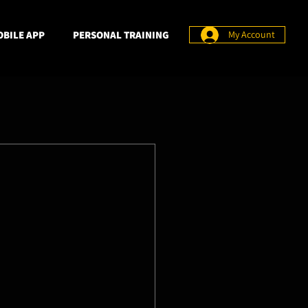
BILE APP
PERSONAL TRAINING
My Account