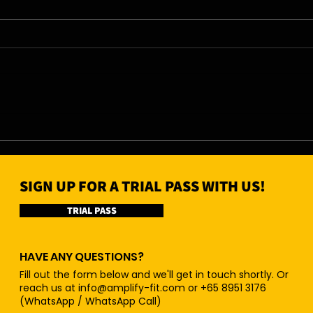
06/08/26 - Thu
05/0
SIGN UP FOR A TRIAL PASS WITH US!
TRIAL PASS
HAVE ANY QUESTIONS?
Fill out the form below and we'll get in touch shortly. Or
reach us at
info@amplify-fit.com
or +65 8951 3176
(WhatsApp / WhatsApp Call)