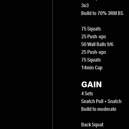
3x3
Build to 70% 3RM BS
75 Squats
25 Push-ups
50 Wall Balls 9/6
25 Push-ups
75 Squats
14min Cap
GAIN
4 Sets
Snatch Pull + Snatch
Build to moderate
Back Squat