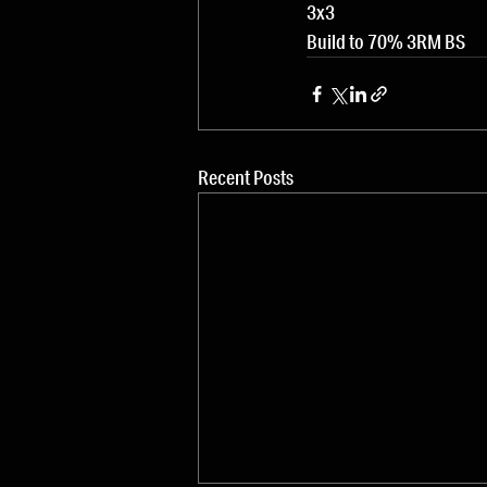
3x3
Build to 70% 3RM BS
Recent Posts