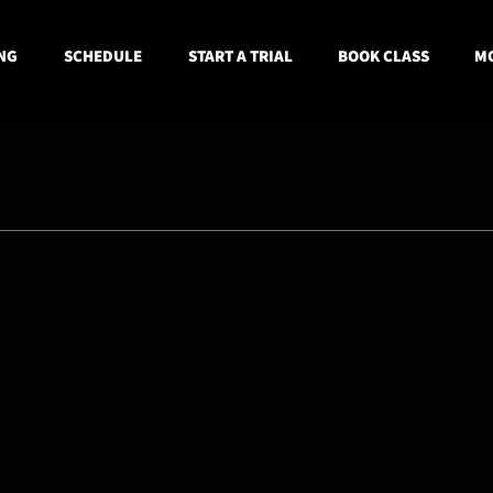
NG
SCHEDULE
START A TRIAL
BOOK CLASS
MO