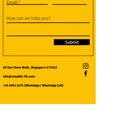
Email
How can we help you?
Submit
95 Soo Chow Walk, Singapore 575382
info@amplify-fit.com
+65 8951 3176
(WhatsApp / WhatsApp Call)