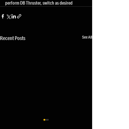
perform DB Thruster, switch as desired
See All
Recent Posts