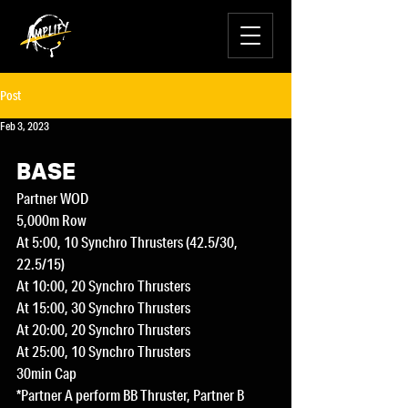
Post
Feb 3, 2023
BASE
Partner WOD
5,000m Row
At 5:00, 10 Synchro Thrusters (42.5/30, 
22.5/15)
At 10:00, 20 Synchro Thrusters
At 15:00, 30 Synchro Thrusters
At 20:00, 20 Synchro Thrusters
At 25:00, 10 Synchro Thrusters
30min Cap
*Partner A perform BB Thruster, Partner B 