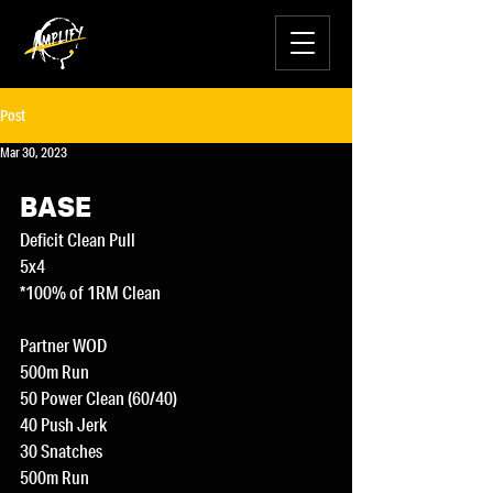
Post
Mar 30, 2023
BASE
Deficit Clean Pull
5x4
*100% of 1RM Clean
Partner WOD
500m Run 
50 Power Clean (60/40) 
40 Push Jerk
30 Snatches
500m Run 