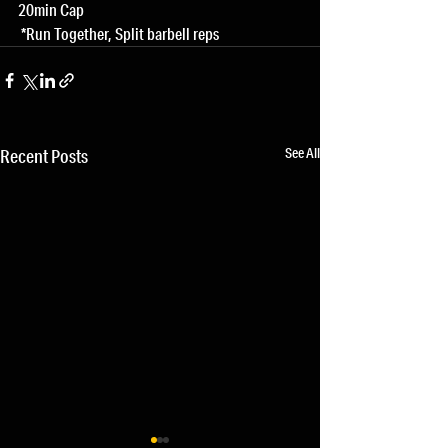
20min Cap
 *Run Together, Split barbell reps
See All
Recent Posts