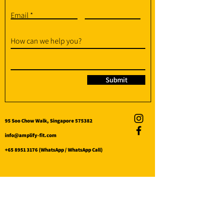
Email
How can we help you?
Submit
95 Soo Chow Walk, Singapore 575382
info@amplify-fit.com
+65 8951 3176
(WhatsApp / WhatsApp Call)