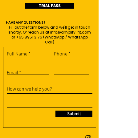
TRIAL PASS
HAVE ANY QUESTIONS?
Fill out the form below and we'll get in touch
shortly. Or reach us at
info@amplify-fit.com
or
+65 8951 3176
(WhatsApp / WhatsApp
Call)
Full Name
Phone
Email
How can we help you?
Submit