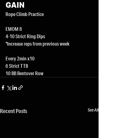
GAIN
Rope Climb Practice
EMOM 8
4-10 Strict Ring Dips
*Increase reps from previous week
Every 2min x10
6 Strict TTB
10 BB Bentover Row
See All
Recent Posts