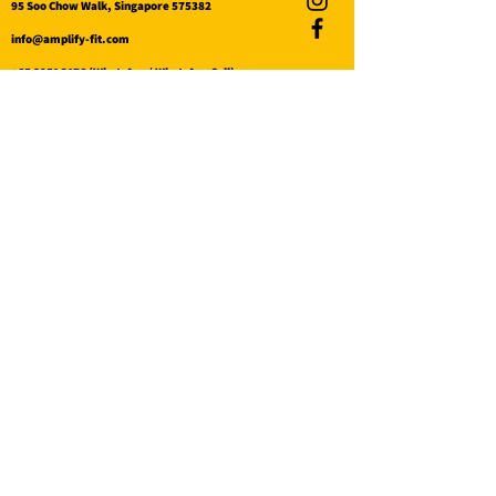
95 Soo Chow Walk, Singapore 575382
info@amplify-fit.com
+65 8951 3176
(WhatsApp / WhatsApp Call)