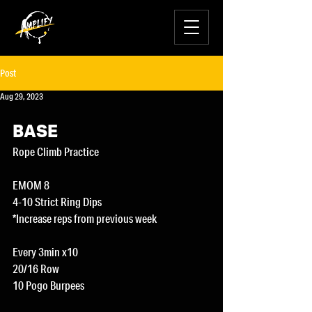
Post
Aug 29, 2023
BASE
Rope Climb Practice
EMOM 8
4-10 Strict Ring Dips
*Increase reps from previous week
Every 3min x10
20/16 Row
10 Pogo Burpees