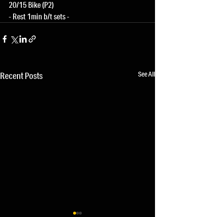
20/15 Bike (P2)
- Rest 1min b/t sets -
See All
Recent Posts