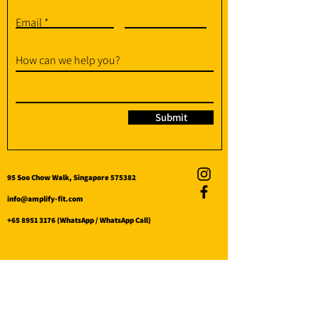
Email
How can we help you?
Submit
95 Soo Chow Walk, Singapore 575382
info@amplify-fit.com
+65 8951 3176
(WhatsApp / WhatsApp Call)