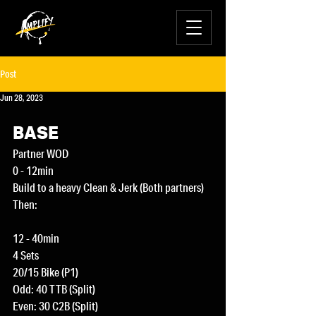
Post
Jun 28, 2023
BASE
Partner WOD
0 - 12min
Build to a heavy Clean & Jerk (Both partners)
Then:
12 - 40min 
4 Sets
20/15 Bike (P1)
Odd: 40 TTB (Split)
Even: 30 C2B (Split)