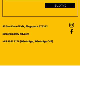
Submit
95 Soo Chow Walk, Singapore 575382
info@amplify-fit.com
+65 8951 3176
(WhatsApp / WhatsApp Call)