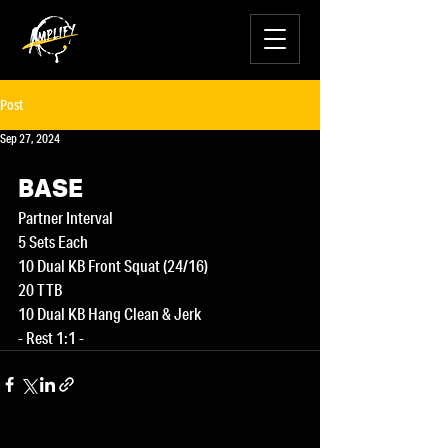
Post
Sep 27, 2024
BASE
Partner Interval
5 Sets Each
10 Dual KB Front Squat (24/16)
20 TTB
10 Dual KB Hang Clean & Jerk
- Rest 1:1 -