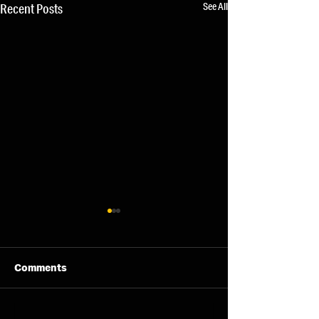
See All
Recent Posts
Comments
11/08/26 - Tue
13/08/26 - Thu