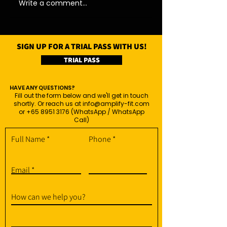
Write a comment...
SIGN UP FOR A TRIAL PASS WITH US!
TRIAL PASS
HAVE ANY QUESTIONS?
Fill out the form below and we'll get in touch
shortly. Or reach us at
info@amplify-fit.com
or
+65 8951 3176
(WhatsApp / WhatsApp
Call)
Full Name
Phone
Email
How can we help you?