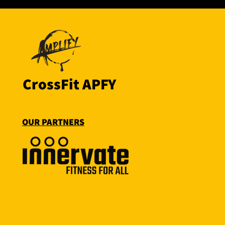
CrossFit APFY
OUR PARTNERS