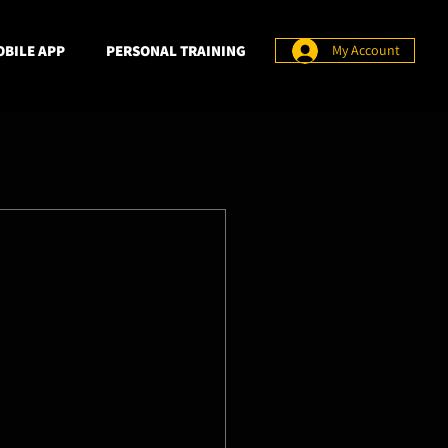
BILE APP
PERSONAL TRAINING
My Account