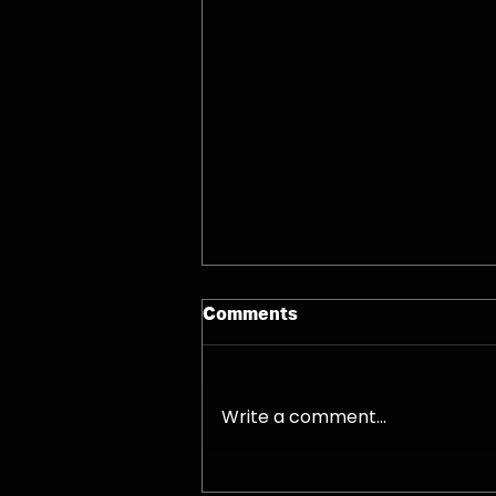
Comments
07/08/26 - Fri
Write a comment...