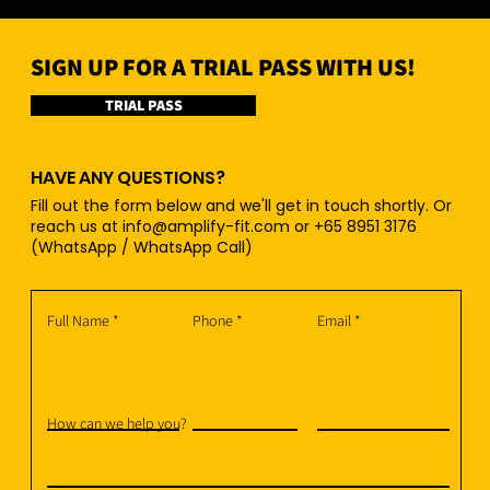
SIGN UP FOR A TRIAL PASS WITH US!
TRIAL PASS
HAVE ANY QUESTIONS?
Fill out the form below and we'll get in touch shortly. Or
reach us at
info@amplify-fit.com
or +65 8951 3176
(WhatsApp / WhatsApp Call)
Full Name
Phone
Email
How can we help you?