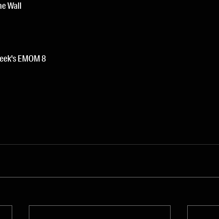
he Wall
week's EMOM 8