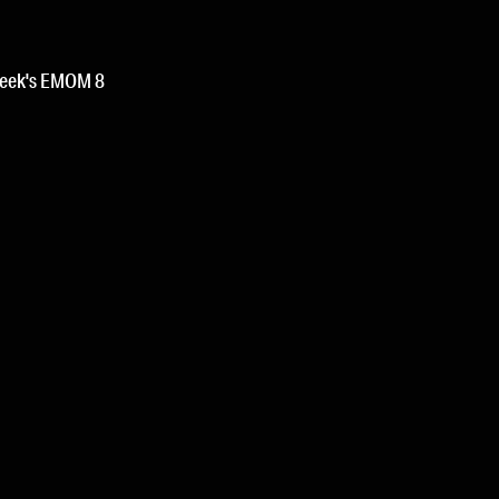
week's EMOM 8