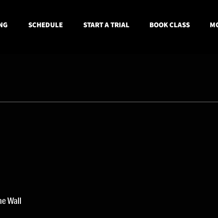
NG
SCHEDULE
START A TRIAL
BOOK CLASS
MO
he Wall