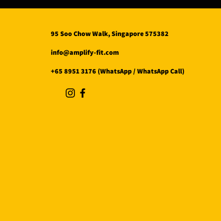
95 Soo Chow Walk, Singapore 575382
info@amplify-fit.com
+65 8951 3176 (WhatsApp / WhatsApp Call)