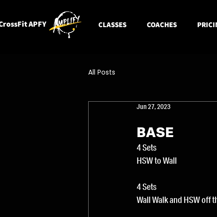
CrossFit APFY
CLASSES
COACHES
PRICI
All Posts
Jun 27, 2023
BASE
4 Sets
HSW to Wall
4 Sets
Wall Walk and HSW off t