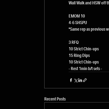
Wall Walk and HSW off t
EMOM 10
4-6 SHSPU
*Same rep as previous 
3 RFQ
10 Strict Chin-ups
15 Ring Dips
10 Strict Chin-ups
- Rest 1min b/t sets -
Recent Posts