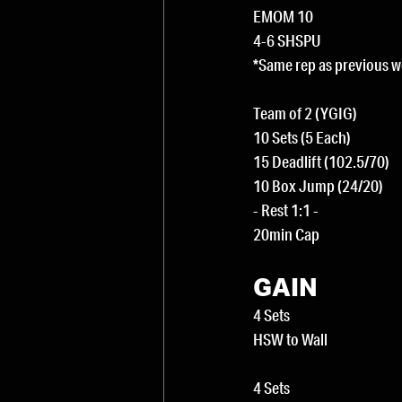
EMOM 10
4-6 SHSPU
*Same rep as previous 
Team of 2 (YGIG)
10 Sets (5 Each)
15 Deadlift (102.5/70)
10 Box Jump (24/20)
- Rest 1:1 -
20min Cap
GAIN
4 Sets
HSW to Wall
4 Sets