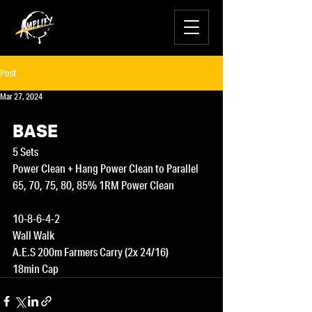
Post
Mar 27, 2024
BASE
5 Sets
Power Clean + Hang Power Clean to Parallel
65, 70, 75, 80, 85% 1RM Power Clean
10-8-6-4-2
Wall Walk
A.E.S 200m Farmers Carry (2x 24/16)
18min Cap