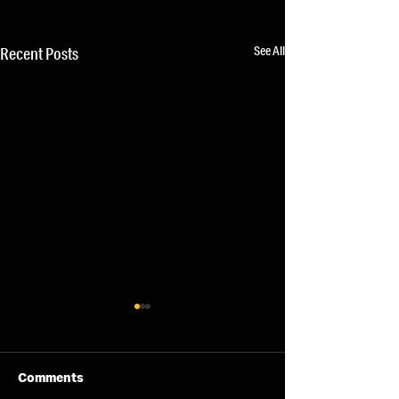
See All
Recent Posts
Comments