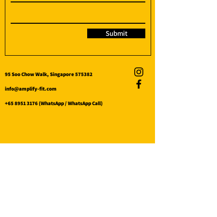
Submit
95 Soo Chow Walk, Singapore 575382
info@amplify-fit.com
+65 8951 3176
(WhatsApp / WhatsApp Call)