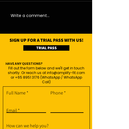
11/08/26 - Tue
13/08/26 - Thu
Write a comment...
SIGN UP FOR A TRIAL PASS WITH US!
TRIAL PASS
HAVE ANY QUESTIONS?
Fill out the form below and we'll get in touch
shortly. Or reach us at
info@amplify-fit.com
or
+65 8951 3176
(WhatsApp / WhatsApp
Call)
Full Name
Phone
Email
How can we help you?