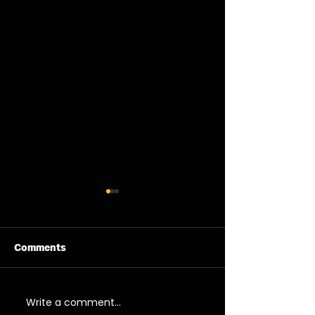
Comments
06/08/26 - Thu
05/08/26 - We
Write a comment...