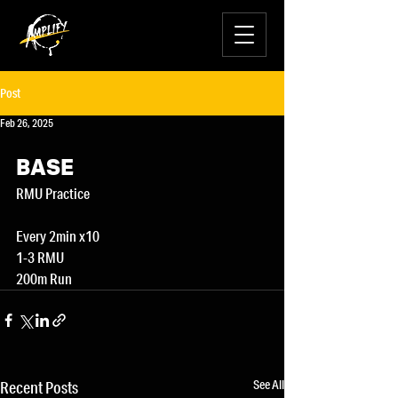
Post
Feb 26, 2025
BASE
RMU Practice
Every 2min x10
1-3 RMU
200m Run
See All
Recent Posts