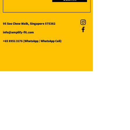
95 Soo Chow Walk, Singapore 575382
info@amplify-fit.com
+65 8951 3176
(WhatsApp / WhatsApp Call)