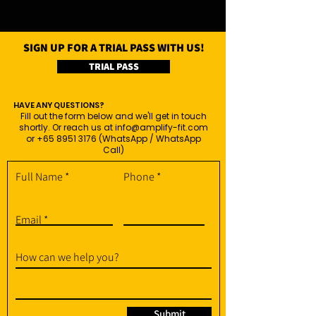
SIGN UP FOR A TRIAL PASS WITH US!
TRIAL PASS
HAVE ANY QUESTIONS?
Fill out the form below and we'll get in touch
shortly. Or reach us at
info@amplify-fit.com
or
+65 8951 3176
(WhatsApp / WhatsApp
Call)
Full Name
Phone
Email
How can we help you?
Submit