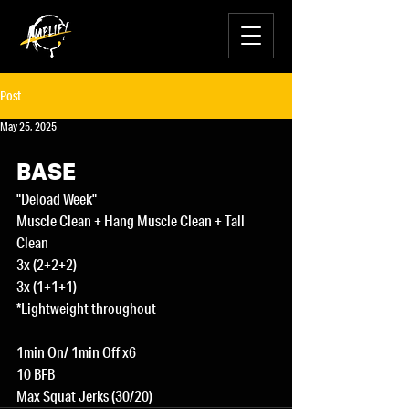
Post
May 25, 2025
BASE
"Deload Week"
Muscle Clean + Hang Muscle Clean + Tall 
Clean
3x (2+2+2)
3x (1+1+1)
*Lightweight throughout
1min On/ 1min Off x6
10 BFB
Max Squat Jerks (30/20)