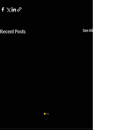
See All
Recent Posts