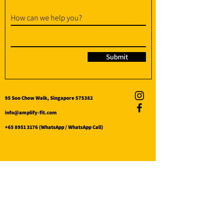
How can we help you?
Submit
95 Soo Chow Walk, Singapore 575382
info@amplify-fit.com
+65 8951 3176
(WhatsApp / WhatsApp Call)