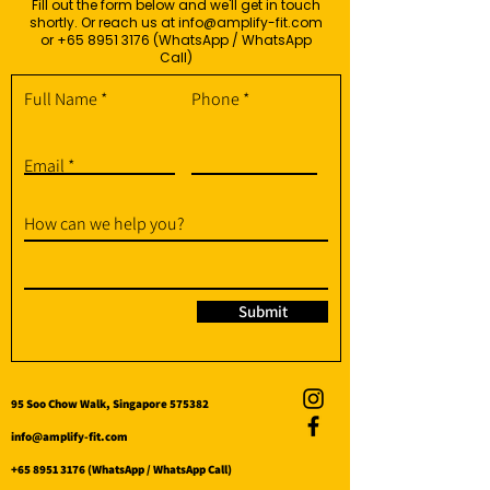
Fill out the form below and we'll get in touch
shortly. Or reach us at
info@amplify-fit.com
or
+65 8951 3176
(WhatsApp / WhatsApp
Call)
Full Name
Phone
Email
How can we help you?
Submit
95 Soo Chow Walk, Singapore 575382
info@amplify-fit.com
+65 8951 3176
(WhatsApp / WhatsApp Call)