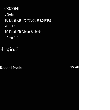
CROSSFIT
5 Sets
10 Dual KB Front Squat (24/16)
20 TTB
10 Dual KB Clean & Jerk
- Rest 1:1 -
See All
Recent Posts