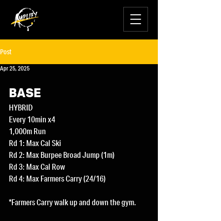
Post
Apr 25, 2025
BASE
HYBRID
Every 10min x4
1,000m Run
Rd 1: Max Cal Ski
Rd 2: Max Burpee Broad Jump (1m) 
Rd 3: Max Cal Row
Rd 4: Max Farmers Carry (24/16)
*Farmers Carry walk up and down the gym.