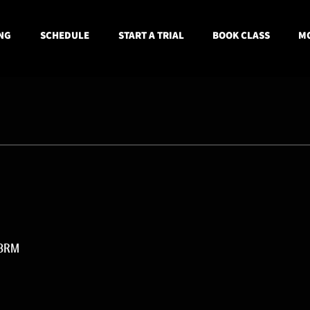
NG
SCHEDULE
START A TRIAL
BOOK CLASS
MO
 3RM