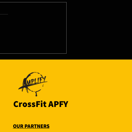
8/26 - Wed
CrossFit APFY
OUR PARTNERS