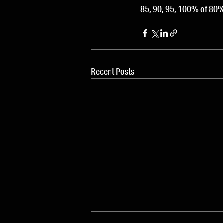
85, 90, 95, 100% of 8
Recent Posts