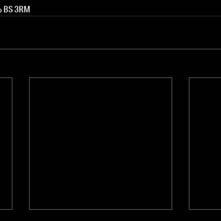
0% BS 3RM