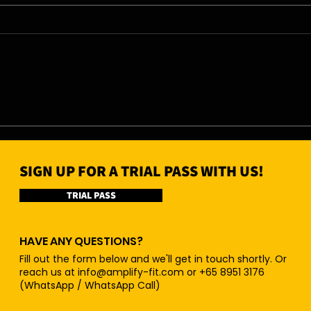
06/08/26 - Thu
05/0
SIGN UP FOR A TRIAL PASS WITH US!
TRIAL PASS
HAVE ANY QUESTIONS?
Fill out the form below and we'll get in touch shortly. Or
reach us at
info@amplify-fit.com
or +65 8951 3176
(WhatsApp / WhatsApp Call)