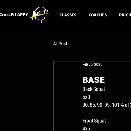
CrossFit APFY
CLASSES
COACHES
PRICI
All Posts
Feb 25, 2025
BASE
Back Squat
5x3 
80, 85, 90, 95, 101% of
Front Squat
4x5