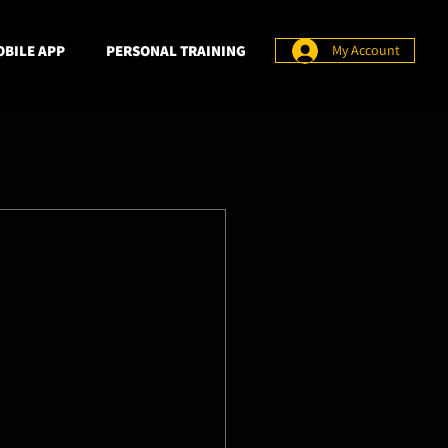
BILE APP
PERSONAL TRAINING
My Account