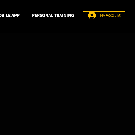
BILE APP
PERSONAL TRAINING
My Account