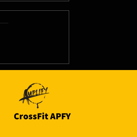
8/26 - Tue
CrossFit APFY