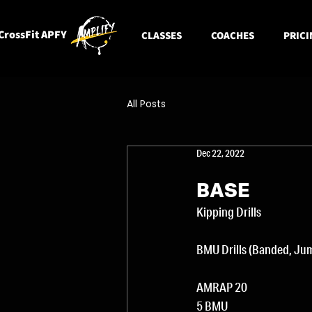
CrossFit APFY
CLASSES
COACHES
PRICI
All Posts
Dec 22, 2022
BASE
Kipping Drills 
BMU Drills (Banded, Jum
AMRAP 20
5 BMU