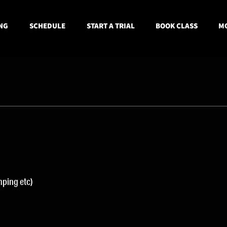
NG
SCHEDULE
START A TRIAL
BOOK CLASS
MO
ping etc) 