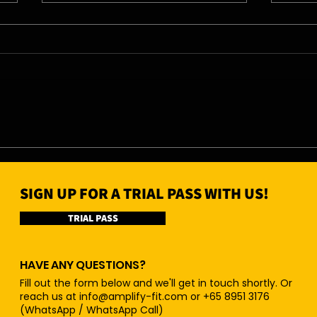
04/0
05/08/26 - Wed
SIGN UP FOR A TRIAL PASS WITH US!
TRIAL PASS
HAVE ANY QUESTIONS?
Fill out the form below and we'll get in touch shortly. Or
reach us at
info@amplify-fit.com
or +65 8951 3176
(WhatsApp / WhatsApp Call)