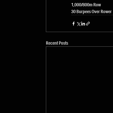
1,000/800m Row
30 Burpees Over Rower
Recent Posts