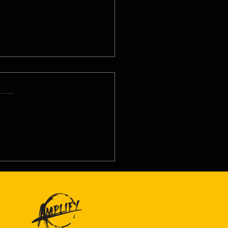
8/26 - Tue