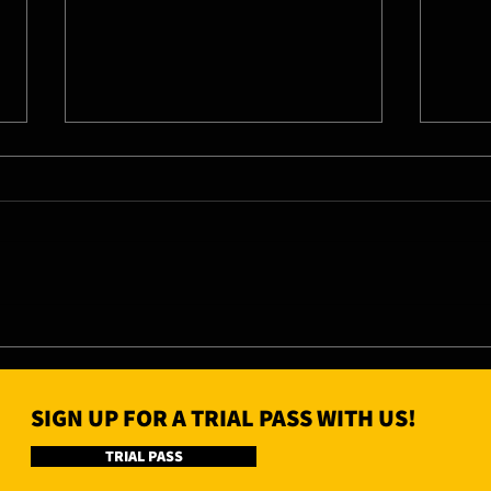
11/0
13/08/26 - Thu
SIGN UP FOR A TRIAL PASS WITH US!
TRIAL PASS