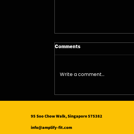
Comments
Write a comment...
12/08/26 - Wed
95 Soo Chow Walk, Singapore 575382
info@amplify-fit.com