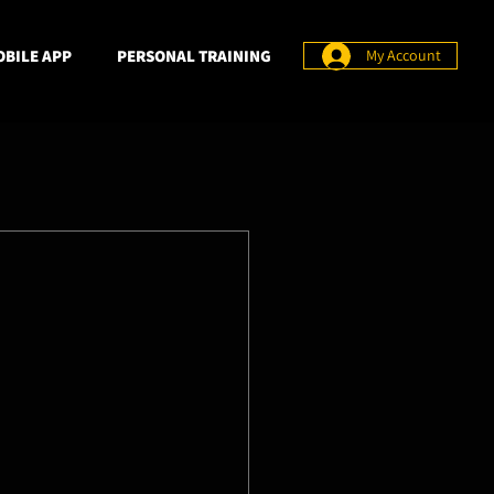
BILE APP
PERSONAL TRAINING
My Account