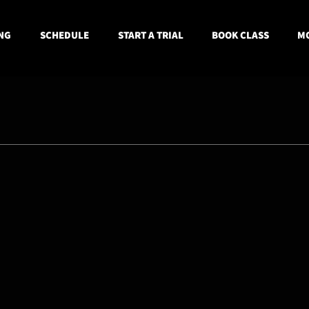
NG
SCHEDULE
START A TRIAL
BOOK CLASS
MO