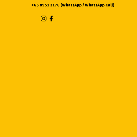
+65 8951 3176 (WhatsApp / WhatsApp Call)