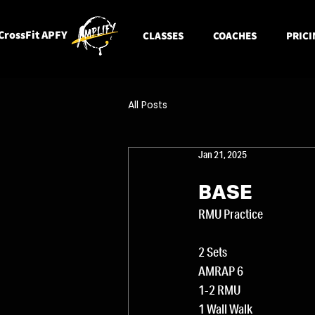
CrossFit APFY
CLASSES
COACHES
PRICI
All Posts
Jan 21, 2025
BASE
RMU Practice
2 Sets
AMRAP 6
1-2 RMU
1 Wall Walk