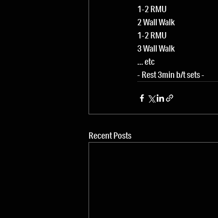
1-2 RMU
2 Wall Walk
1-2 RMU
3 Wall Walk
... etc
- Rest 3min b/t sets -
Recent Posts