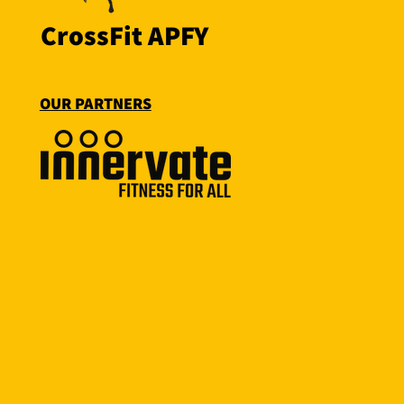
CrossFit APFY
OUR PARTNERS