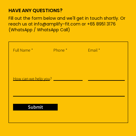
HAVE ANY QUESTIONS?
Fill out the form below and we'll get in touch shortly. Or
reach us at
info@amplify-fit.com
or +65 8951 3176
(WhatsApp / WhatsApp Call)
Full Name
Phone
Email
How can we help you?
Submit