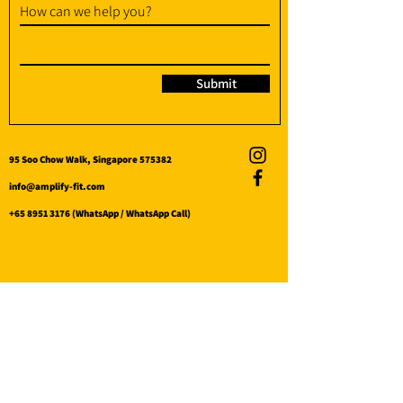
How can we help you?
Submit
95 Soo Chow Walk, Singapore 575382
info@amplify-fit.com
+65 8951 3176
(WhatsApp / WhatsApp Call)