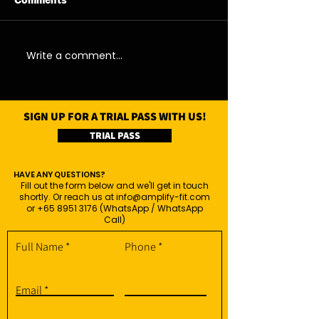
Comments
07/08/26 - Fri
06/08/26 - Thu
Write a comment...
SIGN UP FOR A TRIAL PASS WITH US!
TRIAL PASS
HAVE ANY QUESTIONS?
Fill out the form below and we'll get in touch
shortly. Or reach us at
info@amplify-fit.com
or
+65 8951 3176
(WhatsApp / WhatsApp
Call)
Full Name
Phone
Email