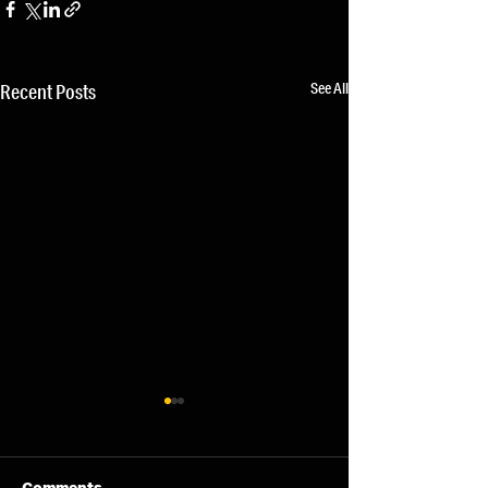
See All
Recent Posts