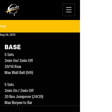
Post
Aug 20, 2025
BASE
5 Sets
2min On/ 2min Off
20/16 Row
Max Wall Ball (9/6)
5 Sets
2min On / 2min Off
20 Box Jumpover (24/20)
Max Burpee to Bar