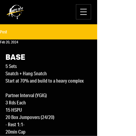
Post
Feb 20, 2024
BASE
5 Sets
Snatch + Hang Snatch
Start at 70% and build to a heavy complex
Partner Interval (YGIG)
3 Rds Each
15 HSPU
20 Box Jumpovers (24/20)
- Rest 1:1-
20min Cap