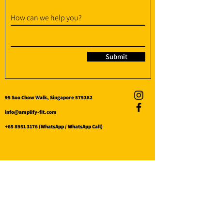
How can we help you?
Submit
95 Soo Chow Walk, Singapore 575382
info@amplify-fit.com
+65 8951 3176
(WhatsApp / WhatsApp Call)