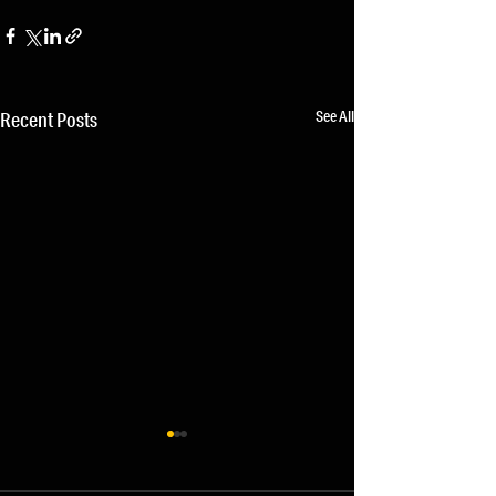
See All
Recent Posts