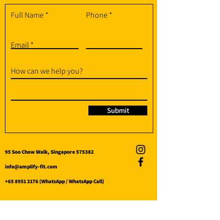
Full Name
Phone
Email
How can we help you?
Submit
95 Soo Chow Walk, Singapore 575382
info@amplify-fit.com
+65 8951 3176
(WhatsApp / WhatsApp Call)