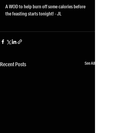
A WOD to help burn off some calories before 
the feasting starts tonight! - JL
See All
Recent Posts