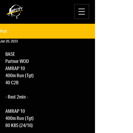
Post
Jan 20, 2023
BASE
Partner WOD
AMRAP 10
400m Run (Tgt)
40 C2B
- Rest 2min -
AMRAP 10
400m Run (Tgt)
80 KBS (24/16)