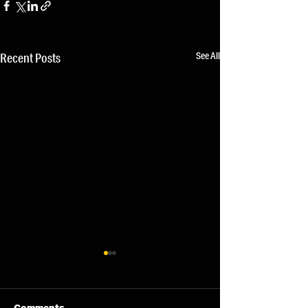
See All
Recent Posts