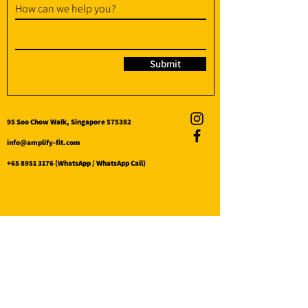
How can we help you?
Submit
95 Soo Chow Walk, Singapore 575382
info@amplify-fit.com
+65 8951 3176
(WhatsApp / WhatsApp Call)