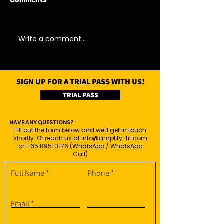
Comments
07/08/26 - Fri
06/08/26 - Thu
Write a comment...
SIGN UP FOR A TRIAL PASS WITH US!
TRIAL PASS
HAVE ANY QUESTIONS?
Fill out the form below and we'll get in touch
shortly. Or reach us at
info@amplify-fit.com
or
+65 8951 3176
(WhatsApp / WhatsApp
Call)
Full Name
Phone
Email