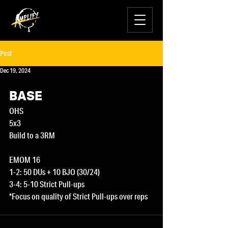
Post
Dec 19, 2024
BASE
OHS
5x3
Build to a 3RM
EMOM 16
1-2: 50 DUs + 10 BJO (30/24)
3-4: 5-10 Strict Pull-ups
*Focus on quality of Strict Pull-ups over reps