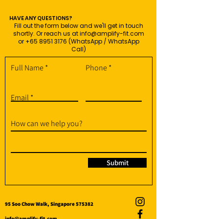
HAVE ANY QUESTIONS?
Fill out the form below and we'll get in touch
shortly. Or reach us at
info@amplify-fit.com
or
+65 8951 3176
(WhatsApp / WhatsApp
Call)
Full Name
Phone
Email
How can we help you?
Submit
95 Soo Chow Walk, Singapore 575382
info@amplify-fit.com