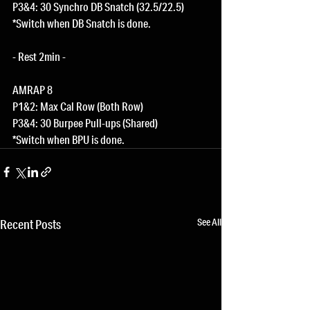
P3&4: 30 Synchro DB Snatch (32.5/22.5)
*Switch when DB Snatch is done.
- Rest 2min -
AMRAP 8
P1&2: Max Cal Row (Both Row)
P3&4: 30 Burpee Pull-ups (Shared)
*Switch when BPU is done.
See All
Recent Posts