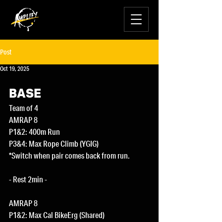
Post
Oct 19, 2025
BASE
Team of 4
AMRAP 8
P1&2: 400m Run
P3&4: Max Rope Climb (YGIG)
*Switch when pair comes back from run.
- Rest 2min -
AMRAP 8
P1&2: Max Cal BikeErg (Shared)