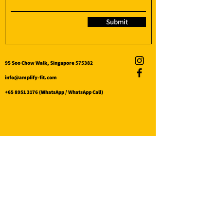
Submit
95 Soo Chow Walk, Singapore 575382
info@amplify-fit.com
+65 8951 3176
(WhatsApp / WhatsApp Call)