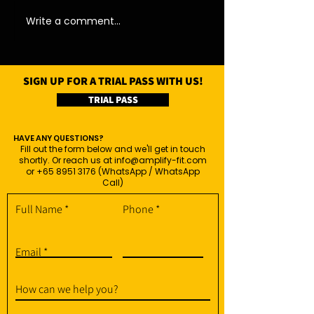
Write a comment...
SIGN UP FOR A TRIAL PASS WITH US!
TRIAL PASS
HAVE ANY QUESTIONS?
Fill out the form below and we'll get in touch
shortly. Or reach us at
info@amplify-fit.com
or
+65 8951 3176
(WhatsApp / WhatsApp
Call)
Full Name
Phone
Email
How can we help you?