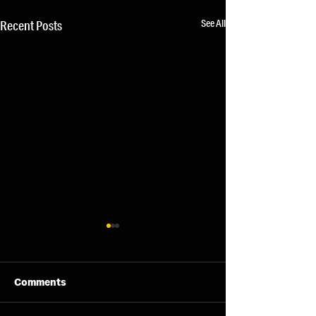
See All
Recent Posts
Comments
11/08/26 - Tue
13/08/26 - Thu