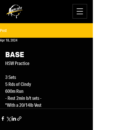
Post
Apr 18, 2024
BASE
HSW Practice
3 Sets
5 Rds of Cindy
600m Run
- Rest 2min b/t sets -
*With a 20/14lb Vest