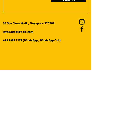
95 Soo Chow Walk, Singapore 575382
info@amplify-fit.com
+65 8951 3176
(WhatsApp / WhatsApp Call)