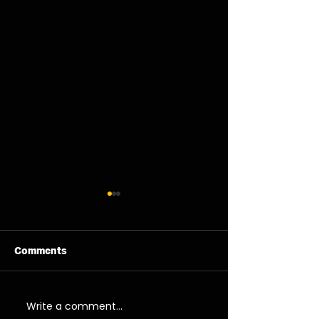
Comments
11/08/26 - Tue
13/08/26 - Thu
Write a comment...