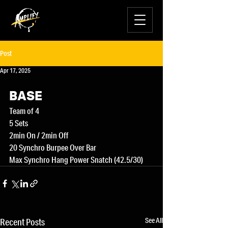
Post
Apr 17, 2025
BASE
Team of 4
5 Sets
2min On / 2min Off
20 Synchro Burpee Over Bar
Max Synchro Hang Power Snatch (42.5/30)
See All
Recent Posts