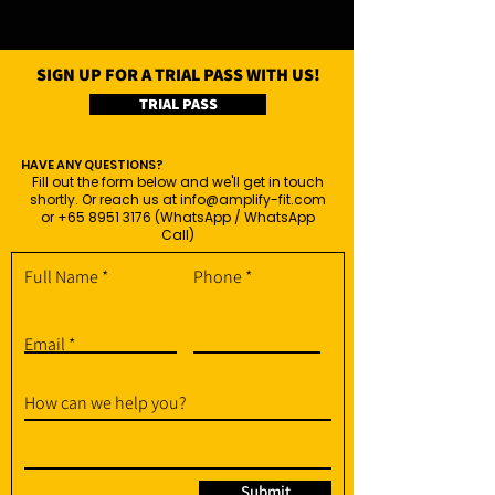
SIGN UP FOR A TRIAL PASS WITH US!
TRIAL PASS
HAVE ANY QUESTIONS?
Fill out the form below and we'll get in touch
shortly. Or reach us at
info@amplify-fit.com
or
+65 8951 3176
(WhatsApp / WhatsApp
Call)
Full Name
Phone
Email
How can we help you?
Submit