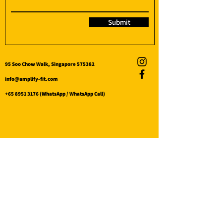
Submit
95 Soo Chow Walk, Singapore 575382
info@amplify-fit.com
+65 8951 3176
(WhatsApp / WhatsApp Call)