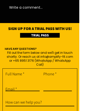
Write a comment...
SIGN UP FOR A TRIAL PASS WITH US!
TRIAL PASS
HAVE ANY QUESTIONS?
Fill out the form below and we'll get in touch
shortly. Or reach us at
info@amplify-fit.com
or
+65 8951 3176
(WhatsApp / WhatsApp
Call)
Full Name
Phone
Email
How can we help you?