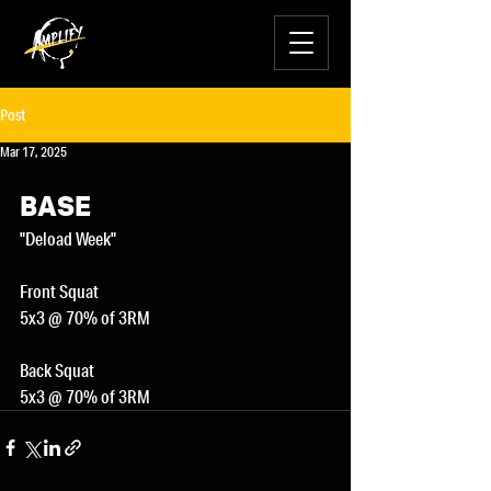
Post
Mar 17, 2025
BASE
"Deload Week"
Front Squat
5x3 @ 70% of 3RM
Back Squat
5x3 @ 70% of 3RM