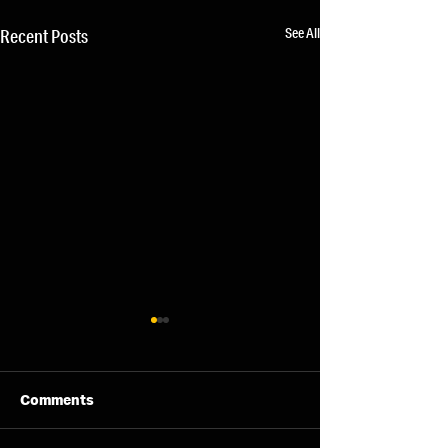
See All
Recent Posts
Comments
06/08/26 - Thu
05/08/26 - We