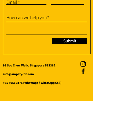
Email
How can we help you?
Submit
95 Soo Chow Walk, Singapore 575382
info@amplify-fit.com
+65 8951 3176
(WhatsApp / WhatsApp Call)