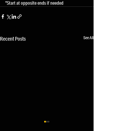
*Start at opposite ends if needed
See All
Recent Posts