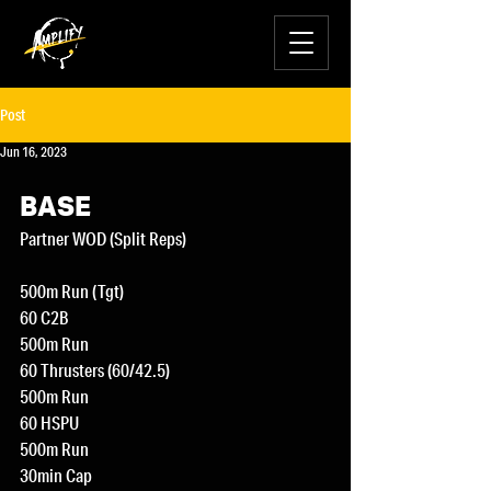
Post
Jun 16, 2023
BASE
Partner WOD (Split Reps)
500m Run (Tgt)
60 C2B
500m Run
60 Thrusters (60/42.5)
500m Run
60 HSPU
500m Run
30min Cap