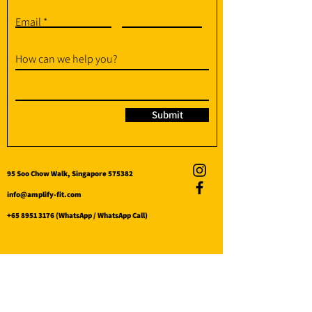
Email
How can we help you?
Submit
95 Soo Chow Walk, Singapore 575382
info@amplify-fit.com
+65 8951 3176
(WhatsApp / WhatsApp Call)