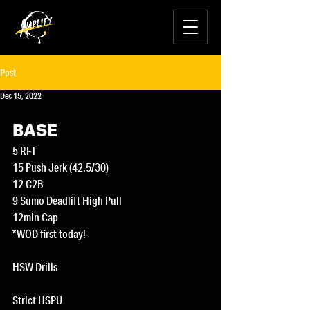
Post
Dec 15, 2022
BASE
5 RFT
15 Push Jerk (42.5/30)
12 C2B
9 Sumo Deadlift High Pull
12min Cap
*WOD first today!
HSW Drills
Strict HSPU