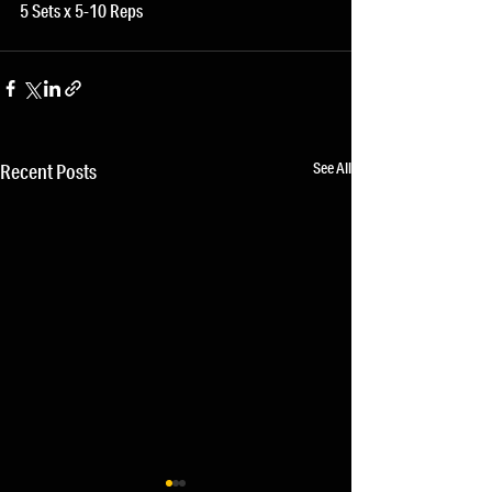
5 Sets x 5-10 Reps 
See All
Recent Posts