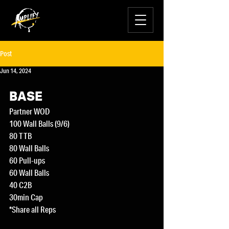
Post
Jun 14, 2024
BASE
Partner WOD
100 Wall Balls (9/6)
80 TTB
80 Wall Balls
60 Pull-ups
60 Wall Balls
40 C2B
30min Cap
*Share all Reps