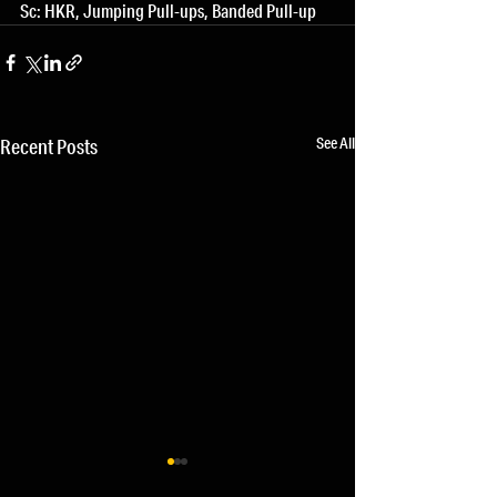
Sc: HKR, Jumping Pull-ups, Banded Pull-up
See All
Recent Posts