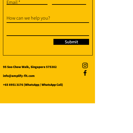
Email
How can we help you?
Submit
95 Soo Chow Walk, Singapore 575382
info@amplify-fit.com
+65 8951 3176
(WhatsApp / WhatsApp Call)