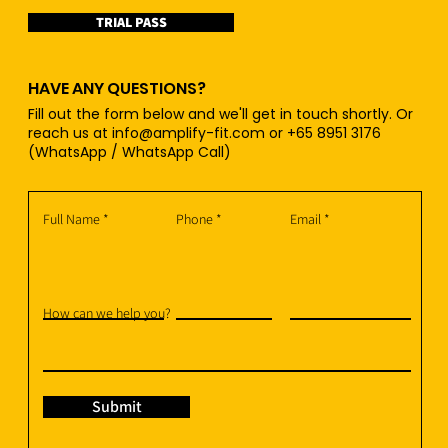
TRIAL PASS
HAVE ANY QUESTIONS?
Fill out the form below and we'll get in touch shortly. Or
reach us at
info@amplify-fit.com
or +65 8951 3176
(WhatsApp / WhatsApp Call)
Full Name
Phone
Email
How can we help you?
Submit