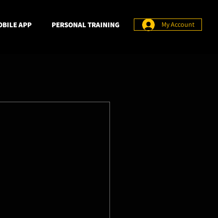
BILE APP
PERSONAL TRAINING
My Account