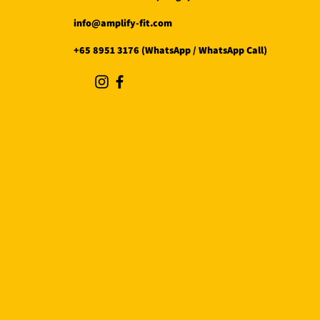
info@amplify-fit.com
+65 8951 3176 (WhatsApp / WhatsApp Call)