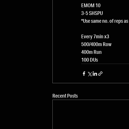
EMOM 10
3-5 SHSPU
*Use same no. of reps a
Every 7min x3
500/400m Row
400m Run
100 DUs
Recent Posts