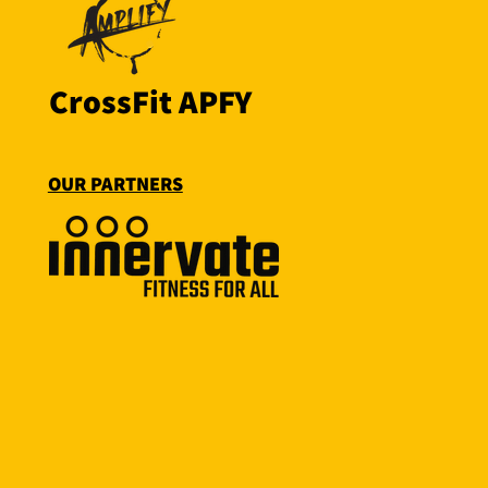
CrossFit APFY
OUR PARTNERS