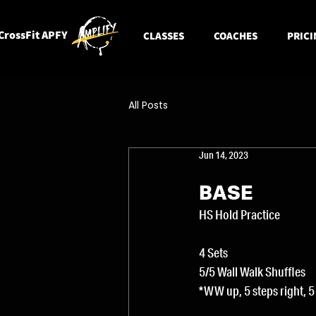
CrossFit APFY
CLASSES
COACHES
PRICI
All Posts
Jun 14, 2023
BASE
HS Hold Practice
4 Sets
5/5 Wall Walk Shuffles
*WW up, 5 steps right, 5