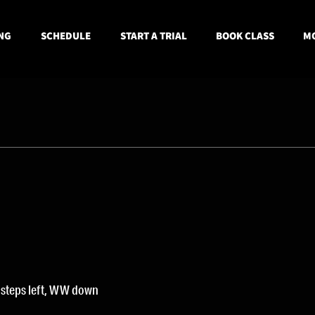
NG
SCHEDULE
START A TRIAL
BOOK CLASS
MO
 steps left, WW down 