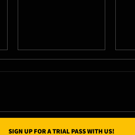
04/0
05/08/26 - Wed
SIGN UP FOR A TRIAL PASS WITH US!