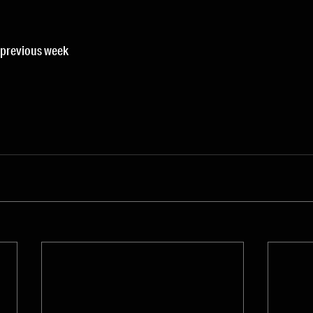
s previous week