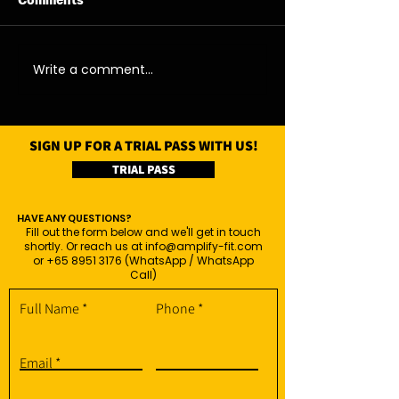
Comments
11/08/26 - Tue
13/08/26 - Thu
Write a comment...
SIGN UP FOR A TRIAL PASS WITH US!
TRIAL PASS
HAVE ANY QUESTIONS?
Fill out the form below and we'll get in touch
shortly. Or reach us at
info@amplify-fit.com
or
+65 8951 3176
(WhatsApp / WhatsApp
Call)
Full Name
Phone
Email