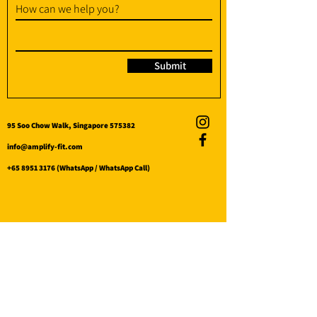
How can we help you?
Submit
95 Soo Chow Walk, Singapore 575382
info@amplify-fit.com
+65 8951 3176
(WhatsApp / WhatsApp Call)