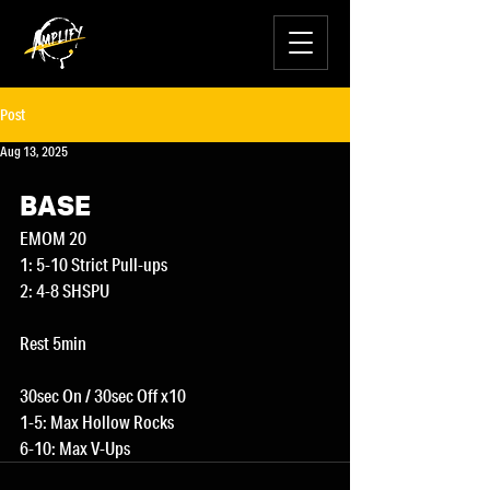
Post
Aug 13, 2025
BASE
EMOM 20
1: 5-10 Strict Pull-ups
2: 4-8 SHSPU
Rest 5min
30sec On / 30sec Off x10
1-5: Max Hollow Rocks
6-10: Max V-Ups