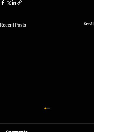
See All
Recent Posts