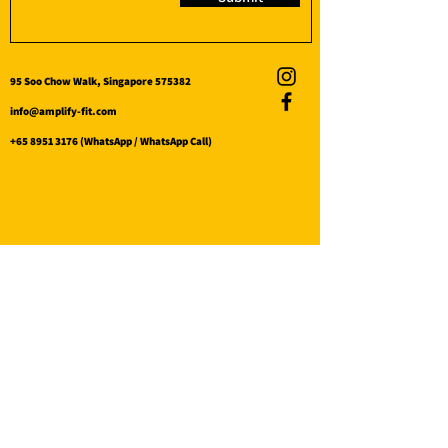
95 Soo Chow Walk, Singapore 575382
info@amplify-fit.com
+65 8951 3176
(WhatsApp / WhatsApp Call)