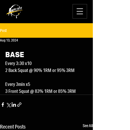
Post
Aug 13, 2024
BASE
Every 3:30 x10
2 Back Squat @ 90% 1RM or 95% 3RM
Every 3min x5
3 Front Squat @ 83% 1RM or 85% 3RM
See All
Recent Posts