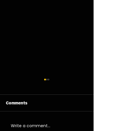
Comments
11/08/26 - Tue
13/08/26 - Thu
Write a comment...