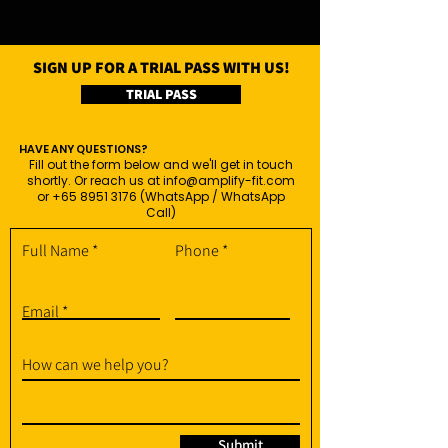
SIGN UP FOR A TRIAL PASS WITH US!
TRIAL PASS
HAVE ANY QUESTIONS?
Fill out the form below and we'll get in touch
shortly. Or reach us at
info@amplify-fit.com
or
+65 8951 3176
(WhatsApp / WhatsApp
Call)
Full Name
Phone
Email
How can we help you?
Submit