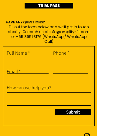
TRIAL PASS
HAVE ANY QUESTIONS?
Fill out the form below and we'll get in touch
shortly. Or reach us at
info@amplify-fit.com
or
+65 8951 3176
(WhatsApp / WhatsApp
Call)
Full Name
Phone
Email
How can we help you?
Submit