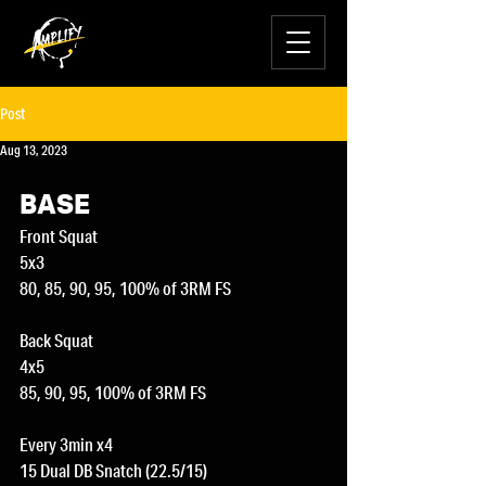
Post
Aug 13, 2023
BASE
Front Squat
5x3
80, 85, 90, 95, 100% of 3RM FS
Back Squat
4x5
85, 90, 95, 100% of 3RM FS
Every 3min x4
15 Dual DB Snatch (22.5/15)