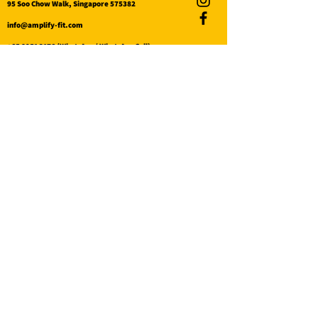
95 Soo Chow Walk, Singapore 575382
info@amplify-fit.com
+65 8951 3176
(WhatsApp / WhatsApp Call)