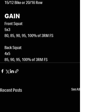
15/12 Bike or 20/16 Row
GAIN
Front Squat
5x3
80, 85, 90, 95, 100% of 3RM FS
Back Squat
4x5
85, 90, 95, 100% of 3RM FS
See All
Recent Posts