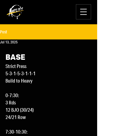
Post
Jul 13, 2025
BASE
Strict Press
5-3-1-5-3-1-1-1
Build to Heavy
0-7:30:
3 Rds
12 BJO (30/24)
24/21 Row
7:30-10:30: