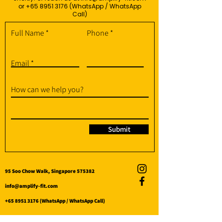
or
+65 8951 3176
(WhatsApp / WhatsApp
Call)
Full Name
Phone
Email
How can we help you?
Submit
95 Soo Chow Walk, Singapore 575382
info@amplify-fit.com
+65 8951 3176
(WhatsApp / WhatsApp Call)