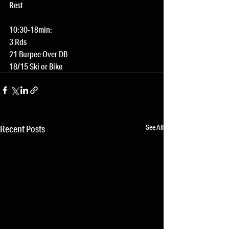
Rest
10:30-18min:
3 Rds
21 Burpee Over DB
18/15 Ski or Bike
See All
Recent Posts