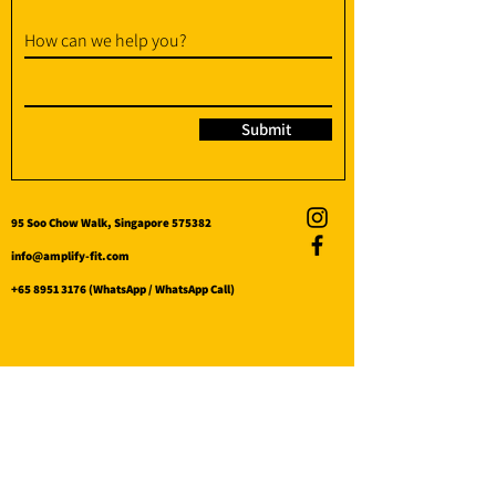
How can we help you?
Submit
95 Soo Chow Walk, Singapore 575382
info@amplify-fit.com
+65 8951 3176
(WhatsApp / WhatsApp Call)