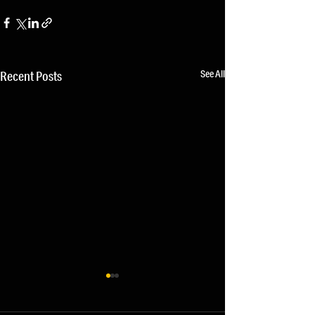
See All
Recent Posts