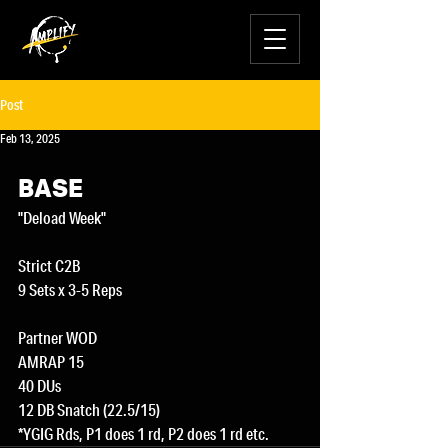
Post
Feb 13, 2025
BASE
"Deload Week"
Strict C2B
9 Sets x 3-5 Reps
Partner WOD
AMRAP 15
40 DUs
12 DB Snatch (22.5/15)
*YGIG Rds, P1 does 1 rd, P2 does 1 rd etc.