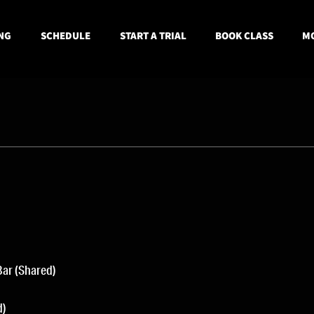
NG
SCHEDULE
START A TRIAL
BOOK CLASS
MO
Bar (Shared)
d)