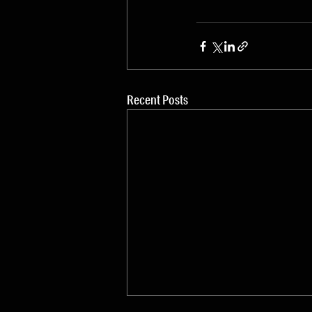
Recent Posts