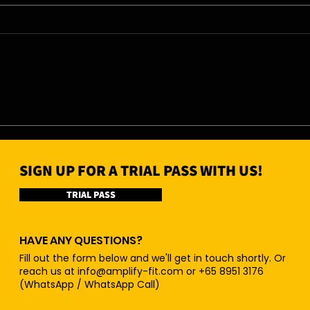
07/08/26 - Fri
06/0
SIGN UP FOR A TRIAL PASS WITH US!
TRIAL PASS
HAVE ANY QUESTIONS?
Fill out the form below and we'll get in touch shortly. Or
reach us at
info@amplify-fit.com
or +65 8951 3176
(WhatsApp / WhatsApp Call)