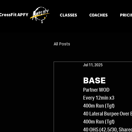
CrossFit APFY
CLASSES
COACHES
PRICI
All Posts
Jul 11, 2025
BASE
Partner WOD
Every 12min x3
400m Run (Tgt)
40 Lateral Burpee Over 
400m Run (Tgt)
40 OHS (42.5/30, Share