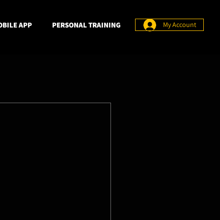
BILE APP
PERSONAL TRAINING
My Account