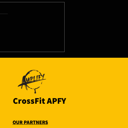
8/26 - Thu
CrossFit APFY
OUR PARTNERS