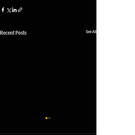
See All
Recent Posts