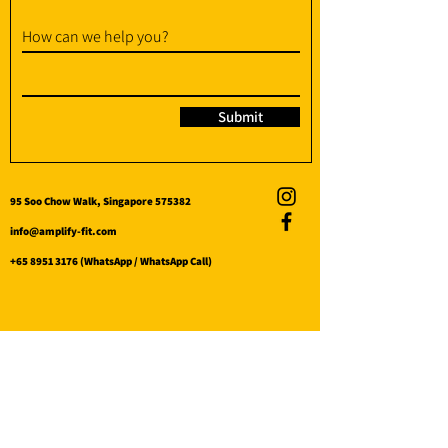
How can we help you?
Submit
95 Soo Chow Walk, Singapore 575382
info@amplify-fit.com
+65 8951 3176
(WhatsApp / WhatsApp Call)