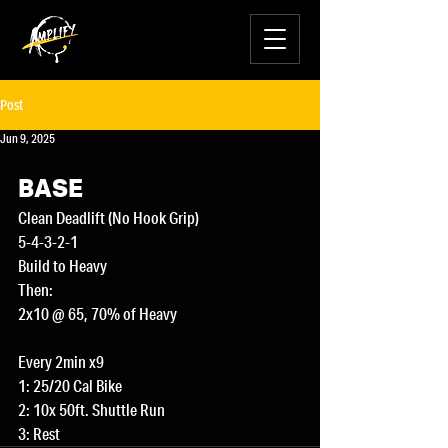
Post
Jun 9, 2025
BASE
Clean Deadlift (No Hook Grip)
5-4-3-2-1
Build to Heavy 
Then:
2x10 @ 65, 70% of Heavy
Every 2min x9
1: 25/20 Cal Bike
2: 10x 50ft. Shuttle Run
3: Rest