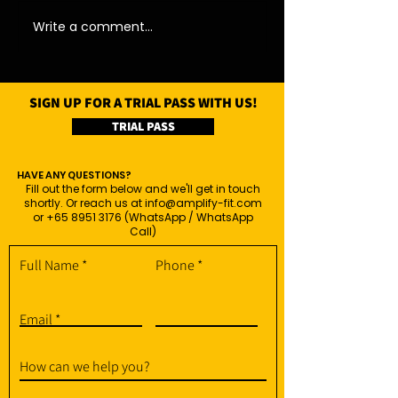
Write a comment...
SIGN UP FOR A TRIAL PASS WITH US!
TRIAL PASS
HAVE ANY QUESTIONS?
Fill out the form below and we'll get in touch
shortly. Or reach us at
info@amplify-fit.com
or
+65 8951 3176
(WhatsApp / WhatsApp
Call)
Full Name
Phone
Email
How can we help you?