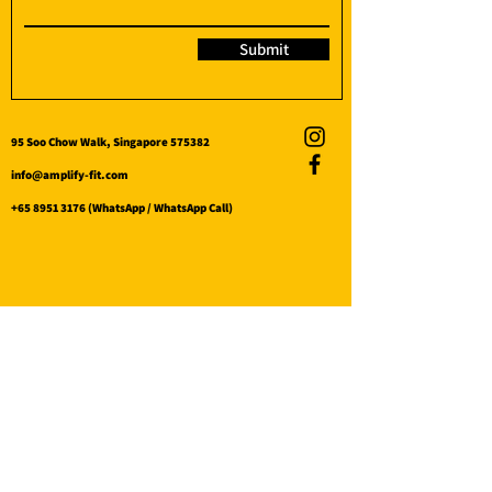
Submit
95 Soo Chow Walk, Singapore 575382
info@amplify-fit.com
+65 8951 3176
(WhatsApp / WhatsApp Call)