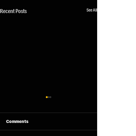
See All
Recent Posts
Comments
11/08/26 - Tue
13/08/26 - Thu