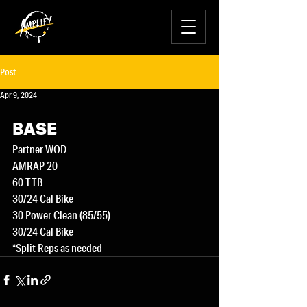
Post
Apr 9, 2024
BASE
Partner WOD
AMRAP 20
60 TTB
30/24 Cal Bike
30 Power Clean (85/55)
30/24 Cal Bike
*Split Reps as needed