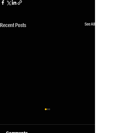
See All
Recent Posts