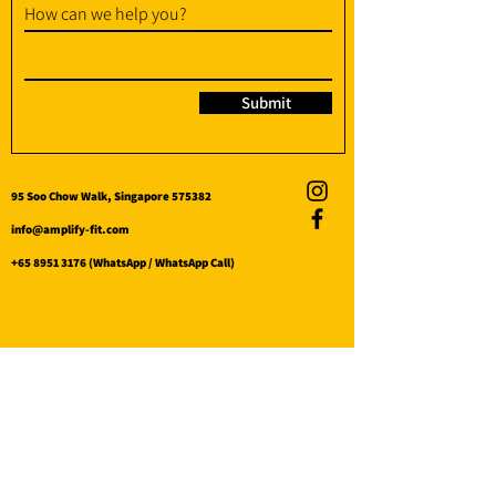
How can we help you?
Submit
95 Soo Chow Walk, Singapore 575382
info@amplify-fit.com
+65 8951 3176
(WhatsApp / WhatsApp Call)