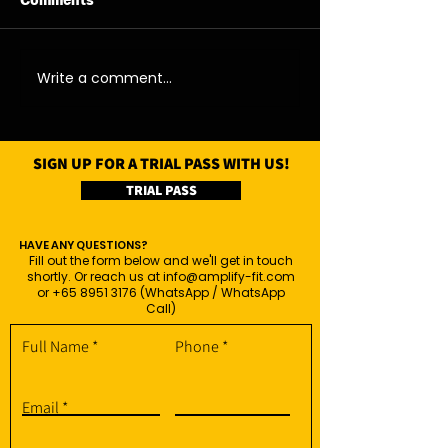
Comments
06/08/26 - Thu
05/08/26 - We
Write a comment...
SIGN UP FOR A TRIAL PASS WITH US!
TRIAL PASS
HAVE ANY QUESTIONS?
Fill out the form below and we'll get in touch
shortly. Or reach us at
info@amplify-fit.com
or
+65 8951 3176
(WhatsApp / WhatsApp
Call)
Full Name
Phone
Email