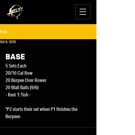
Post
Oct 8, 2025
BASE
5 Sets Each
20/16 Cal Row
20 Burpee Over Rower
20 Wall Balls (9/6)
- Rest 1:1ish -
*P2 starts their set when P1 finishes the 
Burpees