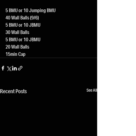
5 BMU or 10 Jumping BMU
40 Wall Balls (9/6)
5 BMU or 10 JBMU
30 Wall Balls
5 BMU or 10 JBMU
20 Wall Balls
15min Cap
See All
Recent Posts