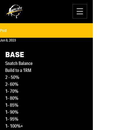
Post
Jun 8, 2023
BASE
Snatch Balance
Build to a 1RM
2 - 50%
2- 60%
1- 70%
1- 80%
1- 85%
1- 90%
1- 95%
1- 100%+