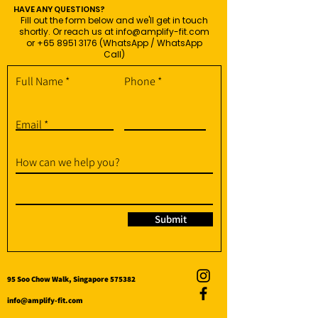
HAVE ANY QUESTIONS?
Fill out the form below and we'll get in touch
shortly. Or reach us at
info@amplify-fit.com
or
+65 8951 3176
(WhatsApp / WhatsApp
Call)
Full Name
Phone
Email
How can we help you?
Submit
95 Soo Chow Walk, Singapore 575382
info@amplify-fit.com