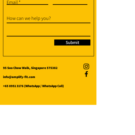
Email
How can we help you?
Submit
95 Soo Chow Walk, Singapore 575382
info@amplify-fit.com
+65 8951 3176
(WhatsApp / WhatsApp Call)