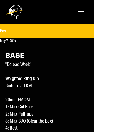
Post
May 7, 2024
BASE
"Deload Week"
Weighted Ring Dip
Build to a 1RM
20min EMOM
1: Max Cal Bike
2: Max Pull-ups
3: Max BJO (Clear the box)
4: Rest