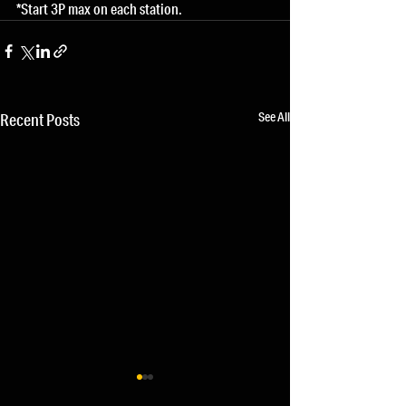
*Start 3P max on each station.
See All
Recent Posts