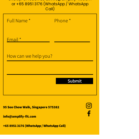
or
+65 8951 3176
(WhatsApp / WhatsApp
Call)
Full Name
Phone
Email
How can we help you?
Submit
95 Soo Chow Walk, Singapore 575382
info@amplify-fit.com
+65 8951 3176
(WhatsApp / WhatsApp Call)