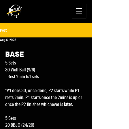
Post
Aug 6, 2025
BASE
5 Sets
30 Wall Ball (9/6)
- Rest 2min b/t sets -
*P1 does 30, once done, P2 starts while P1 
rests 2min. P1 starts once the 2mins is up or 
once the P2 finishes whichever is
 later.
5 Sets
20 BBJO (24/20)