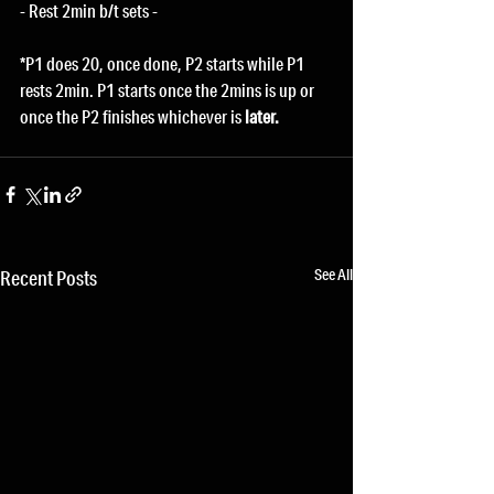
- Rest 2min b/t sets -
*P1 does 20, once done, P2 starts while P1 
rests 2min. P1 starts once the 2mins is up or 
once the P2 finishes whichever is
 later.
See All
Recent Posts